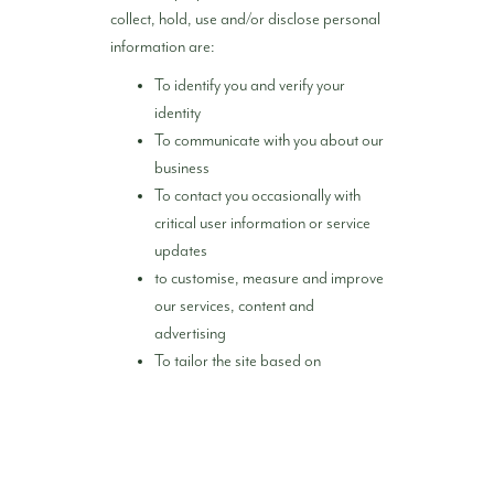
collect, hold, use and/or disclose personal
information are:
To identify you and verify your
identity
To communicate with you about our
business
To contact you occasionally with
critical user information or service
updates
to customise, measure and improve
our services, content and
advertising
To tailor the site based on
demographic and consumer trends
To prevent activity we determine to
be potentially unlawful, illegal or
harmful and to enforce our Privacy