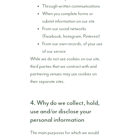
Through written communications
When you complete forms or
submit information on our site
From our social networks
(Facebook, Instagram, Pinterest)
From our own records, of your use
of our service
While we do not use cookies on our site,
third parties that we contract with and
partnering venues may use cookies on
their separate sites.
4. Why do we collect, hold,
use and/or disclose your
personal information
The main purposes for which we would