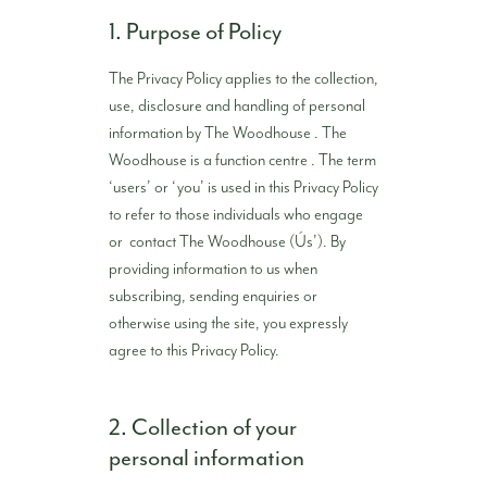
1. Purpose of Policy
The Privacy Policy applies to the collection,
use, disclosure and handling of personal
information by The Woodhouse . The
Woodhouse is a function centre . The term
‘users’ or ‘you’ is used in this Privacy Policy
to refer to those individuals who engage
or contact The Woodhouse (Ús’). By
providing information to us when
subscribing, sending enquiries or
otherwise using the site, you expressly
agree to this Privacy Policy.
2. Collection of your
personal information