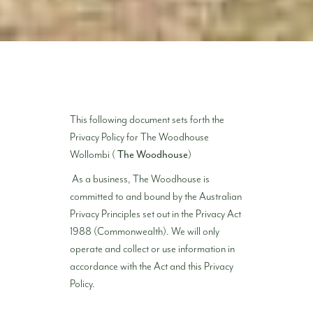
This following document sets forth the
Privacy Policy for The Woodhouse
Wollombi (
The Woodhouse
)
As a business, The Woodhouse is
committed to and bound by the Australian
Privacy Principles set out in the Privacy Act
1988 (Commonwealth). We will only
operate and collect or use information in
accordance with the Act and this Privacy
Policy.