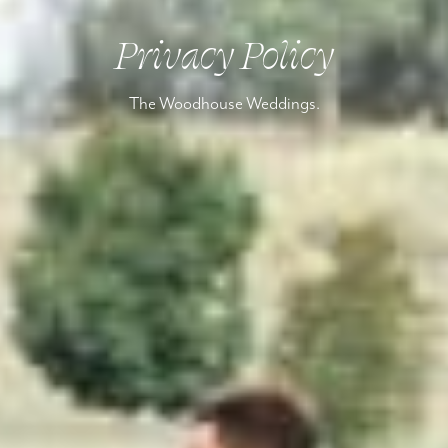
Privacy Policy
The Woodhouse Weddings.