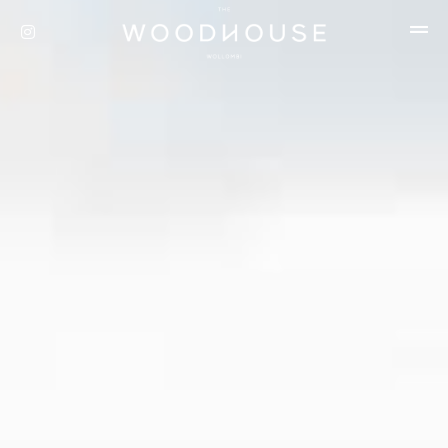
Privacy Policy