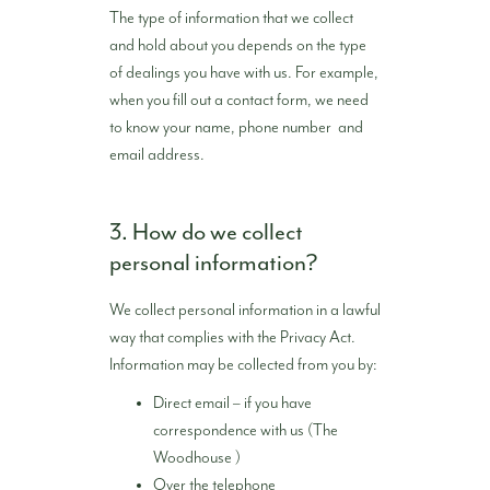
The type of information that we collect
and hold about you depends on the type
of dealings you have with us. For example,
when you fill out a contact form, we need
to know your name, phone number and
email address.
3. How do we collect
personal information?
We collect personal information in a lawful
way that complies with the Privacy Act.
Information may be collected from you by:
Direct email – if you have
correspondence with us (The
Woodhouse )
Over the telephone