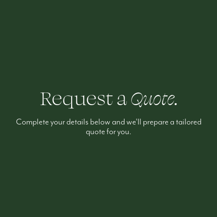
Request a
Quote.
Complete your details below and we'll prepare a tailored
quote for you.