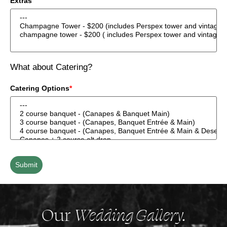
Extras
What about Catering?
Catering Options
*
Submit
Our
Wedding Gallery.