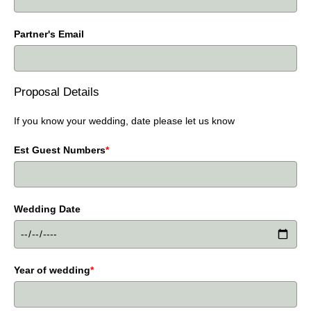
Partner's Email
Proposal Details
If you know your wedding, date please let us know
Est Guest Numbers
*
Wedding Date
Year of wedding
*