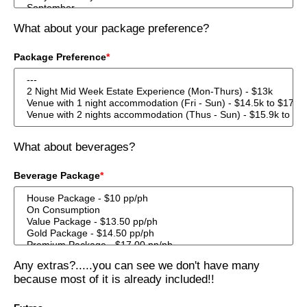
What about your package preference?
Package Preference
*
What about beverages?
Beverage Package
*
Any extras?.....you can see we don't have many
because most of it is already included!!