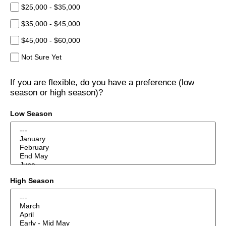
$25,000 - $35,000
$35,000 - $45,000
$45,000 - $60,000
Not Sure Yet
If you are flexible, do you have a preference (low
season or high season)?
Low Season
High Season