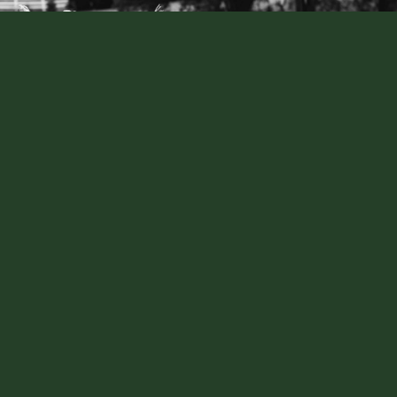
CONTACT US
The Woodhouse, Wollombi
2640 Paynes Crossing Rd Wollombi NSW
events@thewoodhousewollombi.com.au
0497 511 557