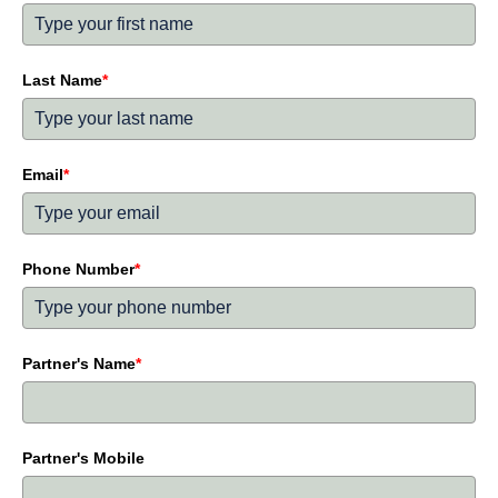
Last Name
*
Email
*
Phone Number
*
Partner's Name
*
Partner's Mobile