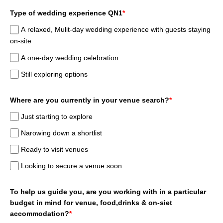
Type of wedding experience QN1
*
A relaxed, Mulit-day wedding experience with guests staying
on-site
A one-day wedding celebration
Still exploring options
Where are you currently in your venue search?
*
Just starting to explore
Narowing down a shortlist
Ready to visit venues
Looking to secure a venue soon
To help us guide you, are you working with in a particular
budget in mind for venue, food,drinks & on-siet
accommodation?
*