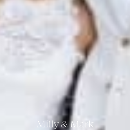
Milly & Mark