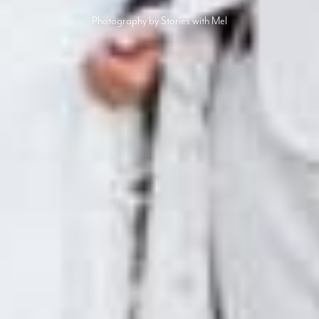
Photography by Stories with Mel