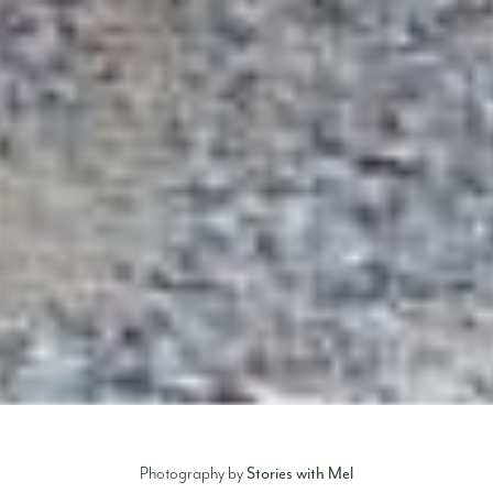
Stories with Mel
Photography by