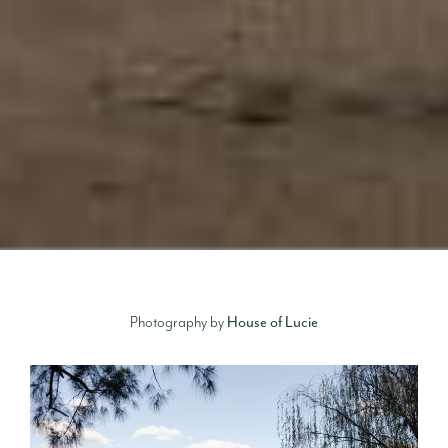
Photography by
House of Lucie