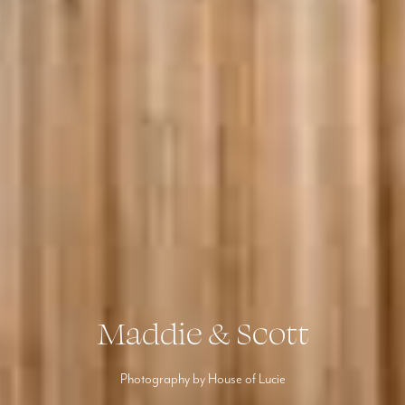
Maddie & Scott
Photography by House of Lucie