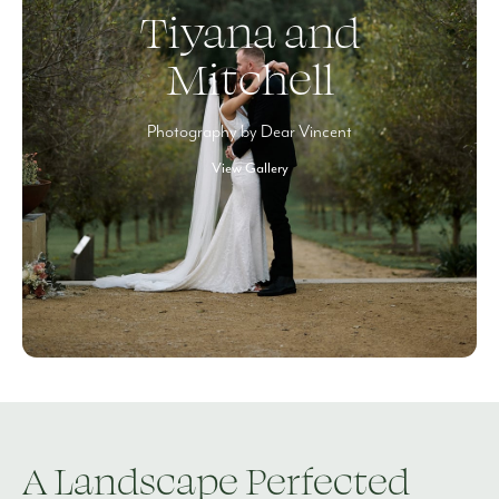
Tiyana and
Mitchell
Photography by Dear Vincent
View Gallery
A Landscape Perfected