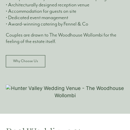
• Architecturally designed reception venue
• Accommodation for guests on site
• Dedicated event management
• Award-winning catering by Fennel & Co
Couples are drawn to The Woodhouse Wollombi for the
feeling of the estate itself.
Why Choose Us