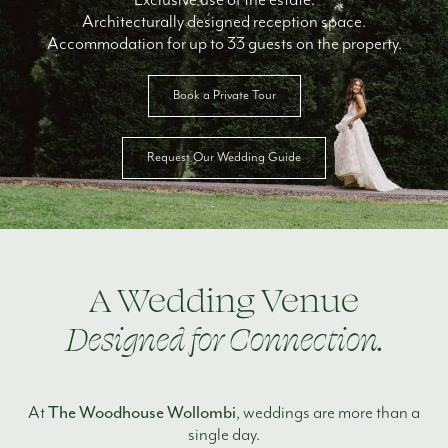
Architecturally designed reception space.
Accommodation for up to 33 guests on the property.
Book a Private Tour
Request Our Wedding Guide
A Wedding Venue
Designed for Connection.
The Woodhouse Wollombi
At
, weddings are more than a
single day.