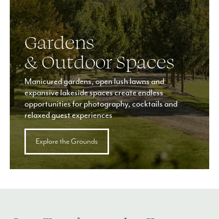
Gardens
& Outdoor Spaces
Manicured gardens, open lush lawns and
expansive lakeside spaces create endless
opportunities for photography, cocktails and
relaxed guest experiences
Explore the Grounds