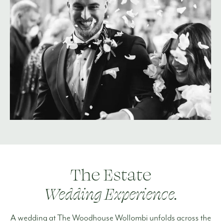
The Estate
Wedding Experience.
A wedding at The Woodhouse Wollombi unfolds across the