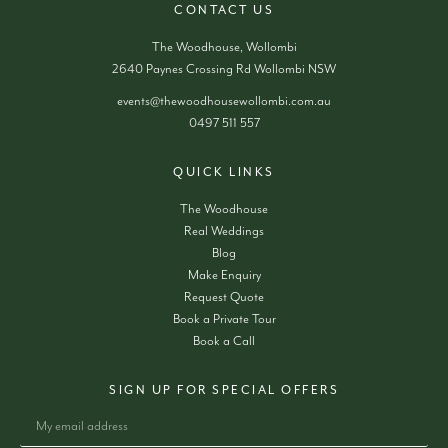
CONTACT US
The Woodhouse, Wollombi
2640 Paynes Crossing Rd Wollombi NSW
events@thewoodhousewollombi.com.au
0497 511 557
QUICK LINKS
The Woodhouse
Real Weddings
Blog
Make Enquiry
Request Quote
Book a Private Tour
Book a Call
SIGN UP FOR SPECIAL OFFERS