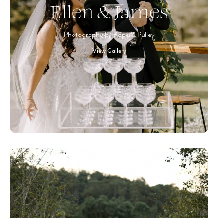
Ellen & James
Photography by Rope & Pulley
View Gallery