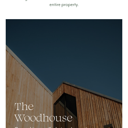
entire property.
The
Woodhouse