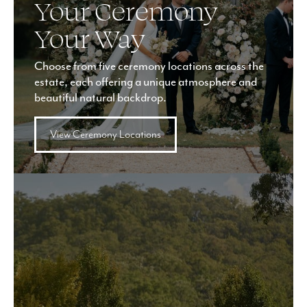
Your Ceremony
Your Way
Choose from five ceremony locations across the
estate, each offering a unique atmosphere and
beautiful natural backdrop.
View Ceremony Locations