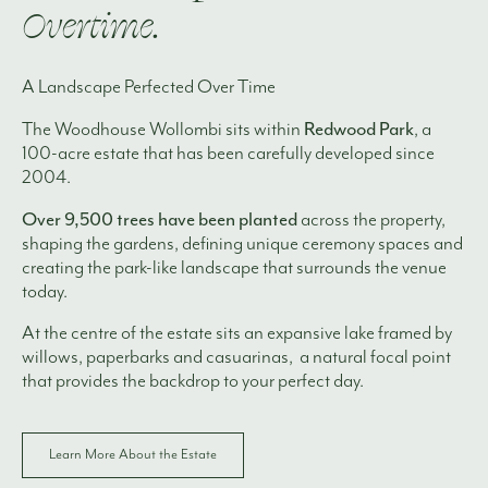
Overtime.
A Landscape Perfected Over Time
Redwood Park
The Woodhouse Wollombi sits within
, a
100-acre estate that has been carefully developed since
2004.
Over 9,500 trees have been planted
across the property,
shaping the gardens, defining unique ceremony spaces and
creating the park-like landscape that surrounds the venue
today.
At the centre of the estate sits an expansive lake framed by
willows, paperbarks and casuarinas, a natural focal point
that provides the backdrop to your perfect day.
Learn More About the Estate