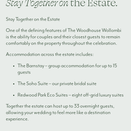
Stay Together on
the Estate.
Stay Together on the Estate
One of the defining features of The Woodhouse Wollombi
is the ability for couples and their closest guests to remain
comfortably on the property throughout the celebration.
Accommodation across the estate includes:
The Barnstay – group accommodation for up to 15
guests
The Soho Suite – our private bridal suite
Redwood Park Eco Suites – eight off-grid luxury suites
Together the estate can host up to 33 overnight guests,
allowing your wedding to feel more like a destination
experience.