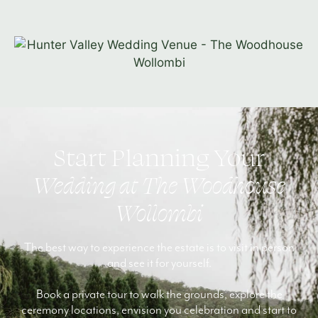
Start Planning Your
Wedding at The Woodhouse
Wollombi
The best way to experience the estate is to visit in person
and see it for yourself.
Book a private tour to walk the grounds, explore the
ceremony locations, envision you celebration and start to