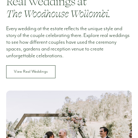
Real Weddings at
The Woodhouse Wollombi.
Every wedding at the estate reflects the unique style and
story of the couple celebrating there. Explore real weddings
to see how different couples have used the ceremony
spaces, gardens and reception venue to create
unforgettable celebrations.
View Real Weddings