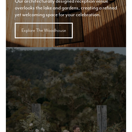
Our architecturally designed reception venue
overlooks the lake and gardens, creating a refined
yet welcoming space for your celebration.
Explore The Woodhouse