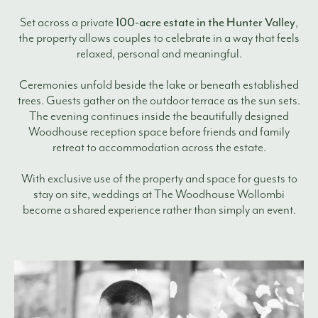
100-acre estate in the Hunter Valley
Set across a private
,
the property allows couples to celebrate in a way that feels
relaxed, personal and meaningful.
Ceremonies unfold beside the lake or beneath established
trees. Guests gather on the outdoor terrace as the sun sets.
The evening continues inside the beautifully designed
Woodhouse reception space before friends and family
retreat to accommodation across the estate.
With exclusive use of the property and space for guests to
stay on site, weddings at The Woodhouse Wollombi
become a shared experience rather than simply an event.