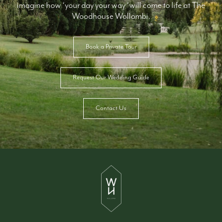
imagine how ‘your day your way ‘will come to life at The
Woodhouse Wollombi.
Book a Private Tour
Request Our Wedding Guide
Contact Us