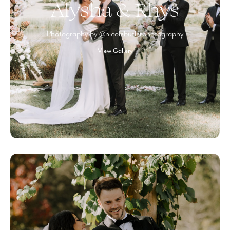
Alysha & Rhys
Photography by @nicolebutlerphotography
View Gallery