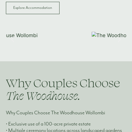
Explore Accommodation
Why Couples Choose
The Woodhouse.
Why Couples Choose The Woodhouse Wollombi
• Exclusive use of a 100-acre private estate
• Multiple ceremony locations across landscaped gardens