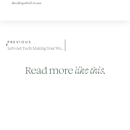
deciding which to use.
PREVIOUS
Let’s Get Tech: Making Your Wedding Memorable for Absent Guests
Read more
like this.