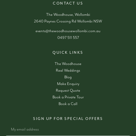
CONTACT US
The Woodhouse, Wollombi
2640 Paynes Crossing Rd Wollombi NSW
events@thewoodhousewollombi.com.au
0497 511 557
QUICK LINKS
The Woodhouse
Real Weddings
Blog
Make Enquiry
Request Quote
Book a Private Tour
Book a Call
SIGN UP FOR SPECIAL OFFERS