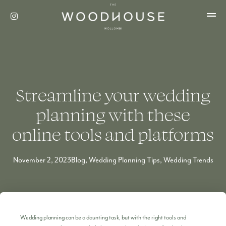
Streamline your wedding
planning with these
online tools and platforms
November 2, 2023
Blog
,
Wedding Planning Tips
,
Wedding Trends
Wedding planning can be a daunting task, but with the right tools and