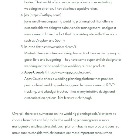
brides. That said it offers a wide range of resources including
wedding inspiration. They also have a paid version.
Joy
(
https://withjoy.com/
)
Joy is an all-encompassing wedding planning tool that offers a
customizable wedding website, vendor management, and guest
management. I love the fact that it can integrate with other apps
such as Dropbox and Spotify.
Minted
(
https://www.minted.com/
)
Minted offers an online wedding planner tool to assist in managing
guest lists and budgeting. They have some super stylish designs for
wedding invitations and other wedding-related products.
Appy Couple
(
https://www.appycouple.com/
)
Appy Couple offers a wedding planning platform that provides
personalized wedding websites, guest list management, RSVP
tracking, and a budget tracker. It has a very intuitive design and
customization options. Not feature rich though.
Overall, there are numerous online wedding planning tools/platforms to
choose from that can help make the wedding planning process more
manageable and less stressful. Each platform has its own pros and cons, so
make sure to consider which features are most important to you when