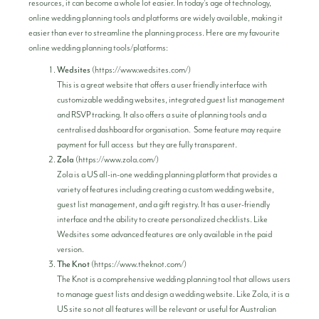
resources, it can become a whole lot easier. In today’s age of technology,
online wedding planning tools and platforms are widely available, making it
easier than ever to streamline the planning process. Here are my favourite
online wedding planning tools/platforms:
Wedsites
(
https://www.wedsites.com/
)
This is a great website that offers a user friendly interface with
customizable wedding websites, integrated guest list management
and RSVP tracking. It also offers a suite of planning tools and a
centralised dashboard for organisation. Some feature may require
payment for full access but they are fully transparent.
Zola
(
https://www.zola.com/
)
Zola is a US all-in-one wedding planning platform that provides a
variety of features including creating a custom wedding website,
guest list management, and a gift registry. It has a user-friendly
interface and the ability to create personalized checklists. Like
Wedsites some advanced features are only available in the paid
version.
The Knot
(
https://www.theknot.com/
)
The Knot is a comprehensive wedding planning tool that allows users
to manage guest lists and design a wedding website. Like Zola, it is a
US site so not all features will be relevant or useful for Australian