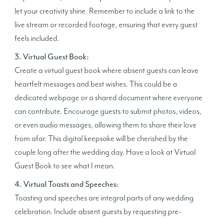
let your creativity shine. Remember to include a link to the
live stream or recorded footage, ensuring that every guest
feels included.
3. Virtual Guest Book:
Create a virtual guest book where absent guests can leave
heartfelt messages and best wishes. This could be a
dedicated webpage or a shared document where everyone
can contribute. Encourage guests to submit photos, videos,
or even audio messages, allowing them to share their love
from afar. This digital keepsake will be cherished by the
couple long after the wedding day. Have a look at
Virtual
Guest Book
to see what I mean.
4. Virtual Toasts and Speeches:
Toasting and speeches are integral parts of any wedding
celebration. Include absent guests by requesting pre-