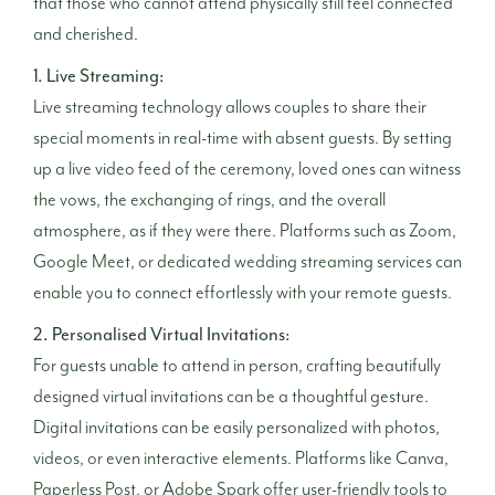
that those who cannot attend physically still feel connected
and cherished.
1. Live Streaming:
Live streaming technology allows couples to share their
special moments in real-time with absent guests. By setting
up a live video feed of the ceremony, loved ones can witness
the vows, the exchanging of rings, and the overall
atmosphere, as if they were there. Platforms such as Zoom,
Google Meet, or dedicated wedding streaming services can
enable you to connect effortlessly with your remote guests.
2. Personalised Virtual Invitations:
For guests unable to attend in person, crafting beautifully
designed virtual invitations can be a thoughtful gesture.
Digital invitations can be easily personalized with photos,
videos, or even interactive elements. Platforms like Canva,
Paperless Post, or Adobe Spark offer user-friendly tools to