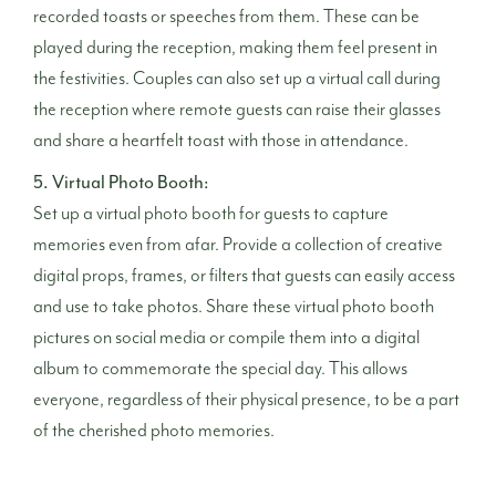
recorded toasts or speeches from them. These can be
played during the reception, making them feel present in
the festivities. Couples can also set up a virtual call during
the reception where remote guests can raise their glasses
and share a heartfelt toast with those in attendance.
5. Virtual Photo Booth:
Set up a virtual photo booth for guests to capture
memories even from afar. Provide a collection of creative
digital props, frames, or filters that guests can easily access
and use to take photos. Share these virtual photo booth
pictures on social media or compile them into a digital
album to commemorate the special day. This allows
everyone, regardless of their physical presence, to be a part
of the cherished photo memories.