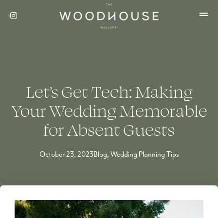
Let’s Get Tech: Making
Your Wedding Memorable
for Absent Guests
October 23, 2023
Blog
,
Wedding Planning Tips