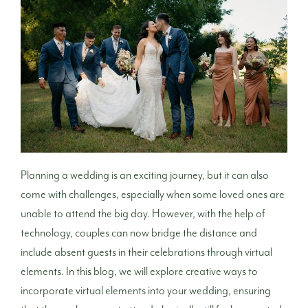
Planning a wedding is an exciting journey, but it can also
come with challenges, especially when some loved ones are
unable to attend the big day. However, with the help of
technology, couples can now bridge the distance and
include absent guests in their celebrations through virtual
elements. In this blog, we will explore creative ways to
incorporate virtual elements into your wedding, ensuring