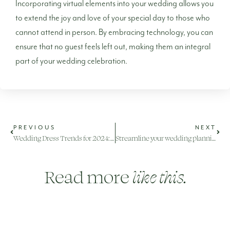
Incorporating virtual elements into your wedding allows you
to extend the joy and love of your special day to those who
cannot attend in person. By embracing technology, you can
ensure that no guest feels left out, making them an integral
part of your wedding celebration.
PREVIOUS
NEXT
Wedding Dress Trends for 2024: Embracing Elegance and Individuality
Streamline your wedding planning with these online tools and platforms
Read more
like this.