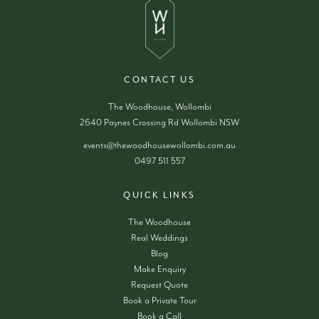
CONTACT US
The Woodhouse, Wollombi
2640 Paynes Crossing Rd Wollombi NSW
events@thewoodhousewollombi.com.au
0497 511 557
QUICK LINKS
The Woodhouse
Real Weddings
Blog
Make Enquiry
Request Quote
Book a Private Tour
Book a Call